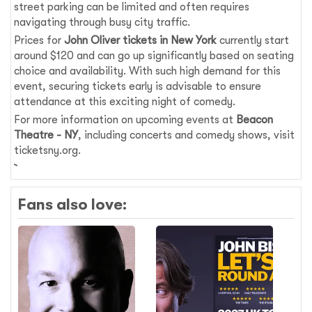
street parking can be limited and often requires
navigating through busy city traffic.
Prices for
John Oliver tickets in New York
currently start
around $120 and can go up significantly based on seating
choice and availability. With such high demand for this
event, securing tickets early is advisable to ensure
attendance at this exciting night of comedy.
For more information on upcoming events at
Beacon
Theatre - NY
, including concerts and comedy shows, visit
ticketsny.org.
Fans also love: