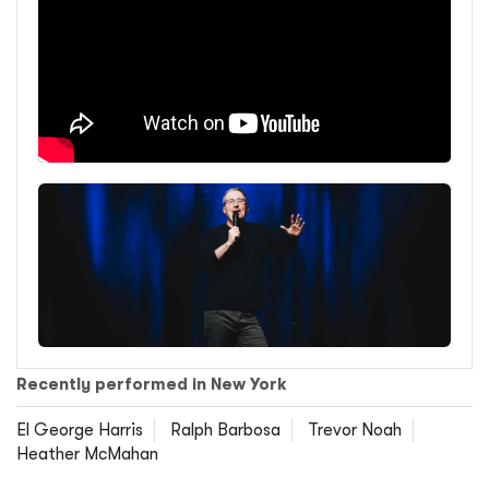
Recently performed in New York
El George Harris
Ralph Barbosa
Trevor Noah
Heather McMahan