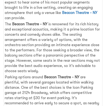
expect to hear some of his most popular segments
brought to life in a live setting, creating an engaging
atmosphere that only a venue like
Beacon Theatre - NY
can provide.
The
Beacon Theatre - NY
is renowned for its rich history
and exceptional acoustics, making it a prime location for
concerts and comedy shows alike. The seating
arrangement offers a variety of options, with the
orchestra section providing an intimate experience close
to the performers. For those seeking a broader view, the
balcony sections offer a panoramic perspective of the
stage. However, some seats in the rear sections may not
provide the best audio experience, so it's advisable to
choose seats wisely.
Parking options around
Beacon Theatre - NY
are
plentiful, with several garages located within walking
distance. One of the best choices is the Icon Parking
garage at 2124 Broadway, which offers competitive
rates starting at $30 for event parking. It's
recommended to arrive early to secure a spot, as nearby