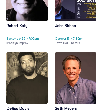
Robert Kelly
John Bishop
September 26
· 7:00pm
October 15
· 7:30pm
Brooklyn Improv
Town Hall Theatre
DeRay Davis
Seth Meyers