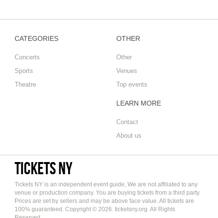
CATEGORIES
OTHER
Concerts
Other
Sports
Venues
Theatre
Top events
LEARN MORE
Contact
About us
Tickets NY
Tickets NY is an independent event guide, We are not affiliated to any
venue or production company. You are buying tickets from a third party.
Prices are set by sellers and may be above face value. All tickets are
100% guaranteed. Copyright © 2026. ticketsny.org. All Rights
Reserved.