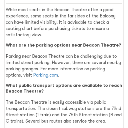
While most seats in the Beacon Theatre offer a good
experience, some seats in the far sides of the Balcony
can have limited visibility. It is advisable to check a
seating chart before purchasing tickets to ensure a
satisfactory view.
What are the parking options near Beacon Theatre?
Parking near Beacon Theatre can be challenging due to
limited street parking. However, there are several nearby
parking garages. For more information on parking
options, visit
Parking.com
.
What public transport options are available to reach
Beacon Theatre?
The Beacon Theatre is easily accessible via public
transportation. The closest subway stations are the 72nd
Street station (1 train) and the 75th Street station (B and
C trains). Several bus routes also service the area.