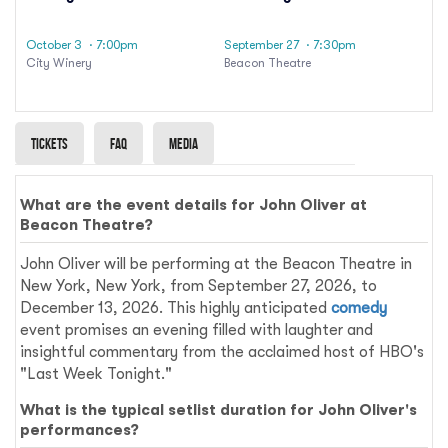
October 3
· 7:00pm
September 27
· 7:30pm
City Winery
Beacon Theatre
Tickets
Faq
Media
What are the event details for John Oliver at
Beacon Theatre?
John Oliver will be performing at the Beacon Theatre in
New York, New York, from September 27, 2026, to
December 13, 2026. This highly anticipated
comedy
event promises an evening filled with laughter and
insightful commentary from the acclaimed host of HBO's
"Last Week Tonight."
What is the typical setlist duration for John Oliver's
performances?