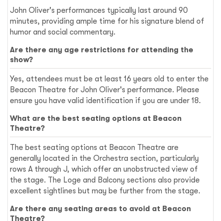
John Oliver's performances typically last around 90
minutes, providing ample time for his signature blend of
humor and social commentary.
Are there any age restrictions for attending the
show?
Yes, attendees must be at least 16 years old to enter the
Beacon Theatre for John Oliver's performance. Please
ensure you have valid identification if you are under 18.
What are the best seating options at Beacon
Theatre?
The best seating options at Beacon Theatre are
generally located in the Orchestra section, particularly
rows A through J, which offer an unobstructed view of
the stage. The Loge and Balcony sections also provide
excellent sightlines but may be further from the stage.
Are there any seating areas to avoid at Beacon
Theatre?