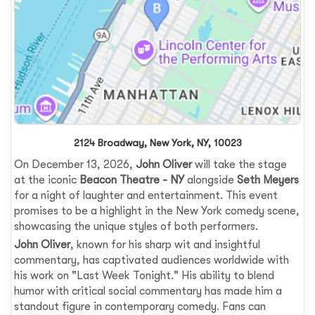
2124 Broadway, New York, NY, 10023
On December 13, 2026,
John Oliver
will take the stage
at the iconic
Beacon Theatre - NY
alongside
Seth Meyers
for a night of laughter and entertainment. This event
promises to be a highlight in the New York comedy scene,
showcasing the unique styles of both performers.
John Oliver
, known for his sharp wit and insightful
commentary, has captivated audiences worldwide with
his work on "Last Week Tonight." His ability to blend
humor with critical social commentary has made him a
standout figure in contemporary comedy. Fans can