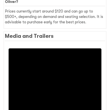
Oliver?
Prices currently start around $120 and can go up to
$500+, depending on demand and seating selection. It is
advisable to purchase early for the best prices.
Media and Trailers