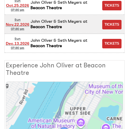
Sun
John Oliver & Seth Meyers
at
Oct.25.2026
Beacon Theatre
07:30 pm
Sun
John Oliver & Seth Meyers
at
Nov.22.2026
Beacon Theatre
07:30 pm
Sun
John Oliver & Seth Meyers
at
Dec.13.2026
Beacon Theatre
07:30 pm
Experience John Oliver at Beacon
Theatre