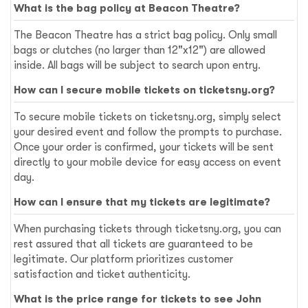
What is the bag policy at Beacon Theatre?
The Beacon Theatre has a strict bag policy. Only small
bags or clutches (no larger than 12"x12") are allowed
inside. All bags will be subject to search upon entry.
How can I secure mobile tickets on ticketsny.org?
To secure mobile tickets on ticketsny.org, simply select
your desired event and follow the prompts to purchase.
Once your order is confirmed, your tickets will be sent
directly to your mobile device for easy access on event
day.
How can I ensure that my tickets are legitimate?
When purchasing tickets through ticketsny.org, you can
rest assured that all tickets are guaranteed to be
legitimate. Our platform prioritizes customer
satisfaction and ticket authenticity.
What is the price range for tickets to see John