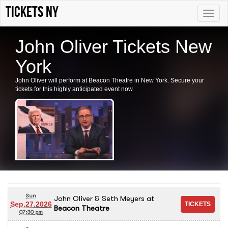
Tickets NY
Toggle
naviga
John Oliver Tickets New
York
John Oliver will perform at Beacon Theatre in New York. Secure your
tickets for this highly anticipated event now.
Sun
John Oliver & Seth Meyers
at
Sep.27.2026
Beacon Theatre
07:30 pm